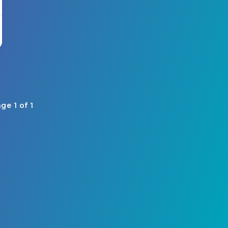
ge 1 of 1