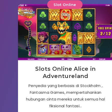
Slot Online
Slots Online Alice in
Adventureland
Penyedia yang berbasis di Stockholm ,
Fantasma Games, mempertahankan
hubungan cinta mereka untuk semua hal
fiksional fantasi…