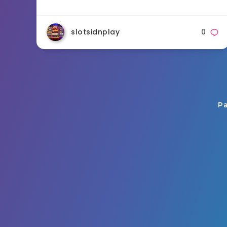
slotsidnplay
0
Pa