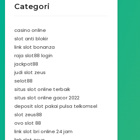
Categori
casino online
slot anti blokir
link slot bonanza
raja slot88 login
jackpot88
judi slot zeus
selot88
situs slot online terbaik
situs slot online gacor 2022
deposit slot pakai pulsa telkomsel
slot zeus88
ovo slot 88
link slot bri online 24 jam
link slot zeus