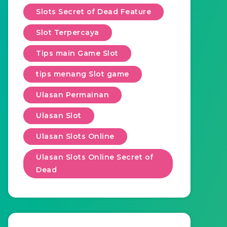
Slots Secret of Dead Feature
Slot Terpercaya
Tips main Game Slot
tips menang Slot game
Ulasan Permainan
Ulasan Slot
Ulasan Slots Online
Ulasan Slots Online Secret of
Dead