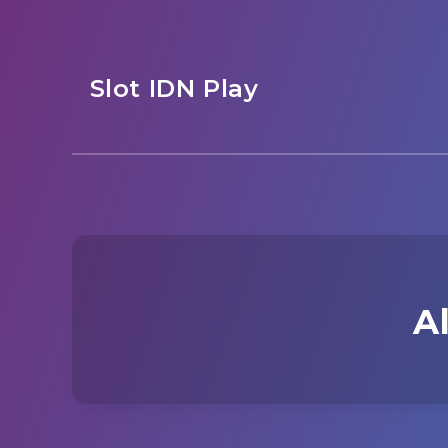
Slot IDN Play
A