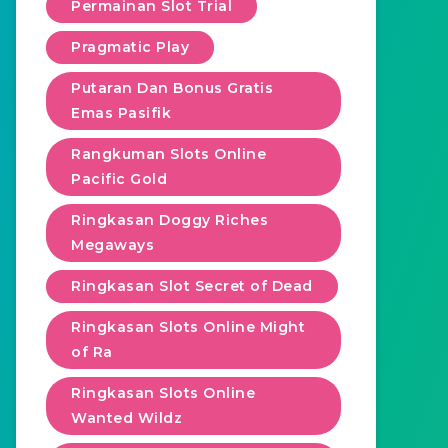
Permainan Slot Trial
Pragmatic Play
Putaran Dan Bonus Gratis
Emas Pasifik
Rangkuman Slots Online
Pacific Gold
Ringkasan Doggy Riches
Megaways
Ringkasan Slot Secret of Dead
Ringkasan Slots Online Might
of Ra
Ringkasan Slots Online
Wanted Wildz