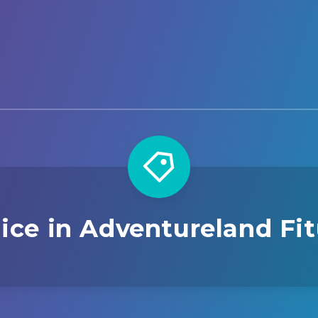
lice in Adventureland Fit