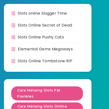
Slots online Slugger Time
Slots Online Secret of Dead
Slots Online Pushy Cats
Elemental Gems Megaways
Slots Online Tombstone RIP
Cara Menang Slots Fat
Frankies
Cara Menang Slots Online