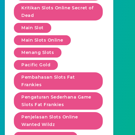
Kritikan Slots Online Secret of
Dead
Main Slot
Main Slots Online
Menang Slots
Pacific Gold
Pembahasan Slots Fat
Frankies
Pengaturan Sederhana Game
Slots Fat Frankies
Penjelasan Slots Online
Wanted Wildz