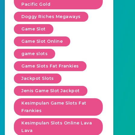
Pacific Gold
Doggy Riches Megaways
Game Slot
Game Slot Online
game slots
Game Slots Fat Frankies
Jackpot Slots
Jenis Game Slot Jackpot
Kesimpulan Game Slots Fat
Frankies
Kesimpulan Slots Online Lava
Lava