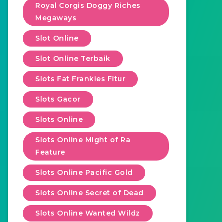
Royal Corgis Doggy Riches
Megaways
Slot Online
Slot Online Terbaik
Slots Fat Frankies Fitur
Slots Gacor
Slots Online
Slots Online Might of Ra
Feature
Slots Online Pacific Gold
Slots Online Secret of Dead
Slots Online Wanted Wildz