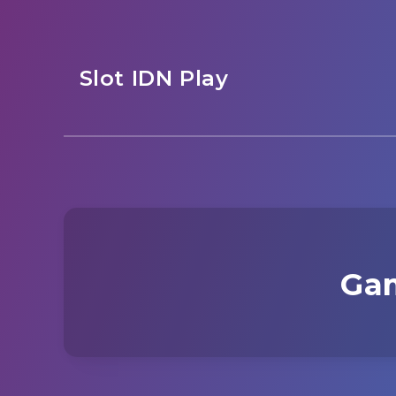
Slot IDN Play
Gam