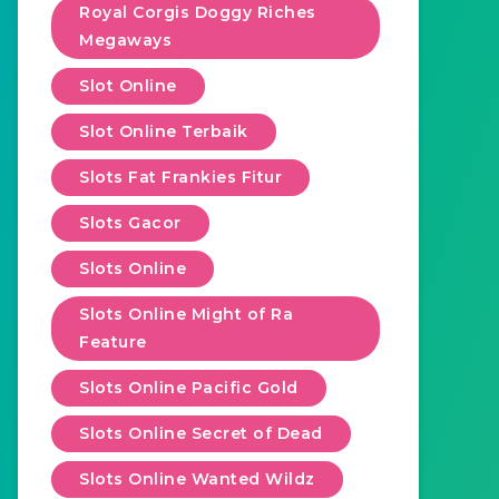
Royal Corgis Doggy Riches
Megaways
Slot Online
Slot Online Terbaik
Slots Fat Frankies Fitur
Slots Gacor
Slots Online
Slots Online Might of Ra
Feature
Slots Online Pacific Gold
Slots Online Secret of Dead
Slots Online Wanted Wildz