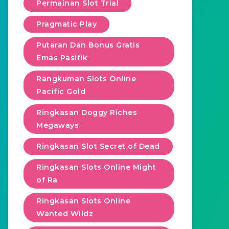
Permainan Slot Trial
Pragmatic Play
Putaran Dan Bonus Gratis
Emas Pasifik
Rangkuman Slots Online
Pacific Gold
Ringkasan Doggy Riches
Megaways
Ringkasan Slot Secret of Dead
Ringkasan Slots Online Might
of Ra
Ringkasan Slots Online
Wanted Wildz