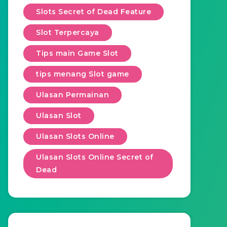
Slots Secret of Dead Feature
Slot Terpercaya
Tips main Game Slot
tips menang Slot game
Ulasan Permainan
Ulasan Slot
Ulasan Slots Online
Ulasan Slots Online Secret of
Dead