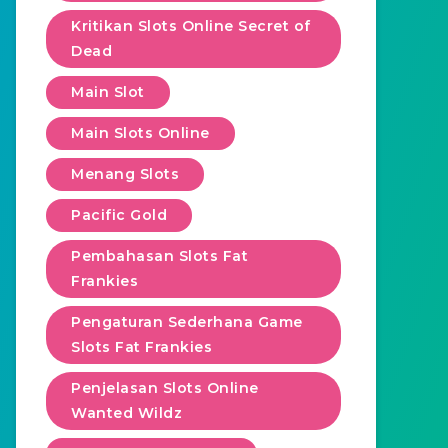
Kritikan Slots Online Secret of
Dead
Main Slot
Main Slots Online
Menang Slots
Pacific Gold
Pembahasan Slots Fat
Frankies
Pengaturan Sederhana Game
Slots Fat Frankies
Penjelasan Slots Online
Wanted Wildz