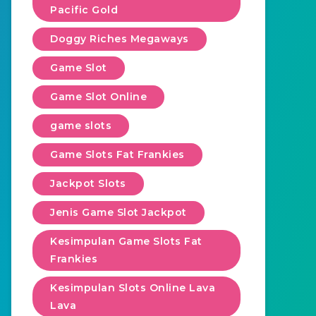
Pacific Gold
Doggy Riches Megaways
Game Slot
Game Slot Online
game slots
Game Slots Fat Frankies
Jackpot Slots
Jenis Game Slot Jackpot
Kesimpulan Game Slots Fat
Frankies
Kesimpulan Slots Online Lava
Lava