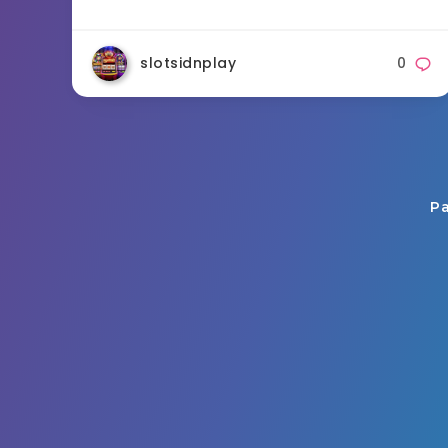
slotsidnplay
0
Pa