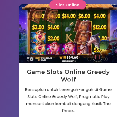
Slot Online
Game Slots Online Greedy
Wolf
Bersiaplah untuk terengah-engah di Game
Slots Online Greedy Wolf, Pragmatic Play
menceritakan kembali dongeng klasik The
Three…