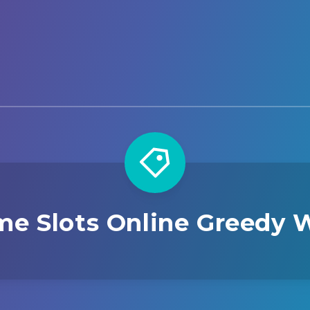
e Slots Online Greedy 