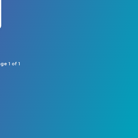
ge 1 of 1