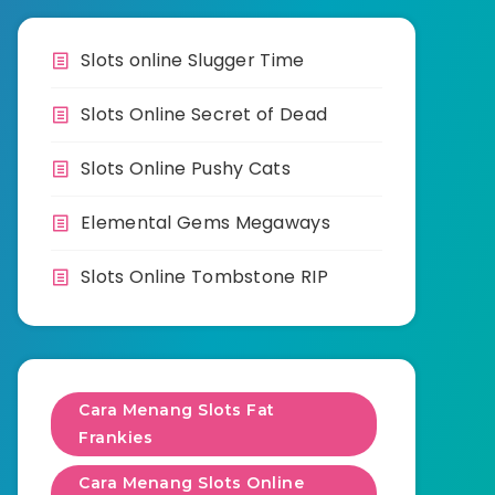
Slots online Slugger Time
Slots Online Secret of Dead
Slots Online Pushy Cats
Elemental Gems Megaways
Slots Online Tombstone RIP
Cara Menang Slots Fat
Frankies
Cara Menang Slots Online