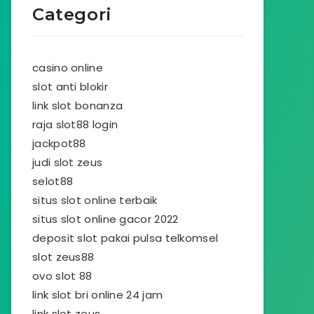
Categori
casino online
slot anti blokir
link slot bonanza
raja slot88 login
jackpot88
judi slot zeus
selot88
situs slot online terbaik
situs slot online gacor 2022
deposit slot pakai pulsa telkomsel
slot zeus88
ovo slot 88
link slot bri online 24 jam
link slot zeus