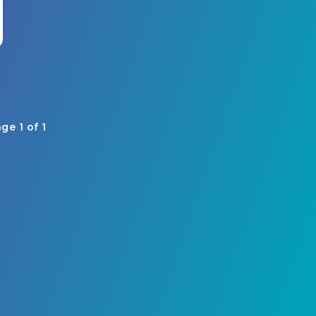
ge 1 of 1