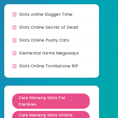
Slots online Slugger Time
Slots Online Secret of Dead
Slots Online Pushy Cats
Elemental Gems Megaways
Slots Online Tombstone RIP
Cara Menang Slots Fat
Frankies
Cara Menang Slots Online