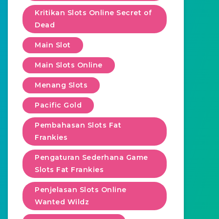
Kritikan Slots Online Secret of
Dead
Main Slot
Main Slots Online
Menang Slots
Pacific Gold
Pembahasan Slots Fat
Frankies
Pengaturan Sederhana Game
Slots Fat Frankies
Penjelasan Slots Online
Wanted Wildz