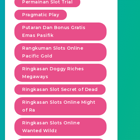
Permainan Slot Trial
Pragmatic Play
Putaran Dan Bonus Gratis
Emas Pasifik
Rangkuman Slots Online
Pacific Gold
Ringkasan Doggy Riches
Megaways
Ringkasan Slot Secret of Dead
Ringkasan Slots Online Might
of Ra
Ringkasan Slots Online
Wanted Wildz