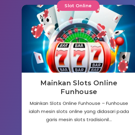
Slot Online
Mainkan Slots Online
Funhouse
Mainkan Slots Online Funhouse – Funhouse
ialah mesin slots online yang didasari pada
garis mesin slots tradisionil…