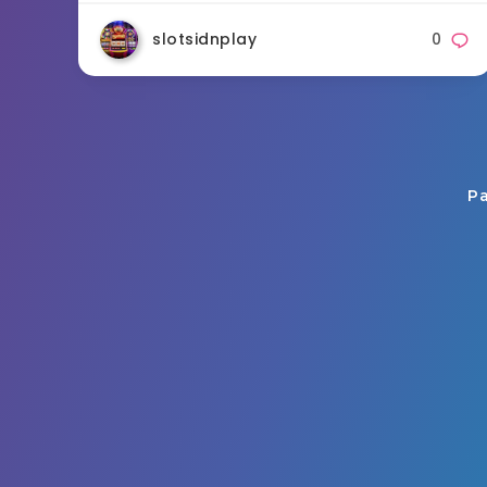
slotsidnplay
0
Pa