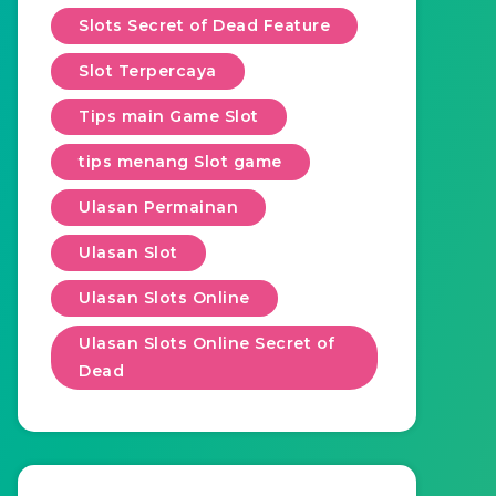
Slots Secret of Dead Feature
Slot Terpercaya
Tips main Game Slot
tips menang Slot game
Ulasan Permainan
Ulasan Slot
Ulasan Slots Online
Ulasan Slots Online Secret of
Dead