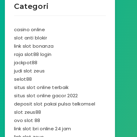
Categori
casino online
slot anti blokir
link slot bonanza
raja slot88 login
jackpot88
judi slot zeus
selot88
situs slot online terbaik
situs slot online gacor 2022
deposit slot pakai pulsa telkomsel
slot zeus88
ovo slot 88
link slot bri online 24 jam
link slot zeus