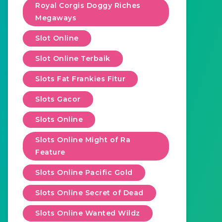
Royal Corgis Doggy Riches
Megaways
Slot Online
Slot Online Terbaik
Slots Fat Frankies Fitur
Slots Gacor
Slots Online
Slots Online Might of Ra
Feature
Slots Online Pacific Gold
Slots Online Secret of Dead
Slots Online Wanted Wildz