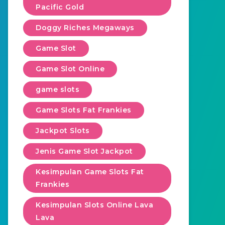
Pacific Gold
Doggy Riches Megaways
Game Slot
Game Slot Online
game slots
Game Slots Fat Frankies
Jackpot Slots
Jenis Game Slot Jackpot
Kesimpulan Game Slots Fat
Frankies
Kesimpulan Slots Online Lava
Lava