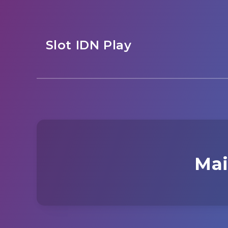
Slot IDN Play
Mai