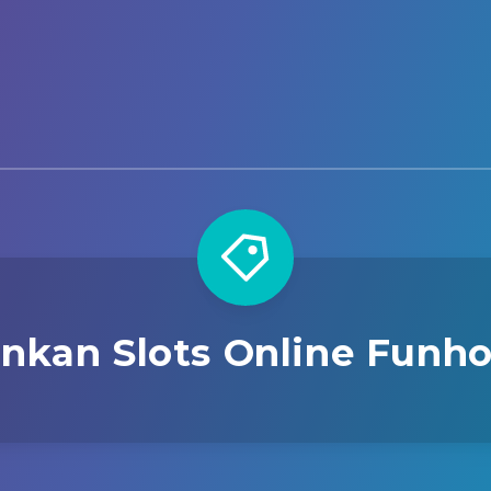
nkan Slots Online Funh