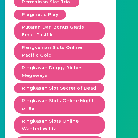
Permainan Slot Trial
Pragmatic Play
Putaran Dan Bonus Gratis
Emas Pasifik
Rangkuman Slots Online
Pacific Gold
Ringkasan Doggy Riches
Megaways
Ringkasan Slot Secret of Dead
Ringkasan Slots Online Might
of Ra
Ringkasan Slots Online
Wanted Wildz