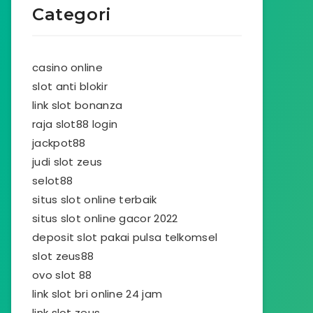
Categori
casino online
slot anti blokir
link slot bonanza
raja slot88 login
jackpot88
judi slot zeus
selot88
situs slot online terbaik
situs slot online gacor 2022
deposit slot pakai pulsa telkomsel
slot zeus88
ovo slot 88
link slot bri online 24 jam
link slot zeus