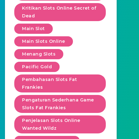
Kritikan Slots Online Secret of
Dead
Main Slot
Main Slots Online
Menang Slots
Pacific Gold
Pembahasan Slots Fat
Frankies
Pengaturan Sederhana Game
Slots Fat Frankies
Penjelasan Slots Online
Wanted Wildz