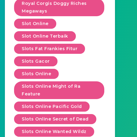
Royal Corgis Doggy Riches
Megaways
Slot Online
Slot Online Terbaik
Slots Fat Frankies Fitur
Slots Gacor
Slots Online
Slots Online Might of Ra
Feature
Slots Online Pacific Gold
Slots Online Secret of Dead
Slots Online Wanted Wildz