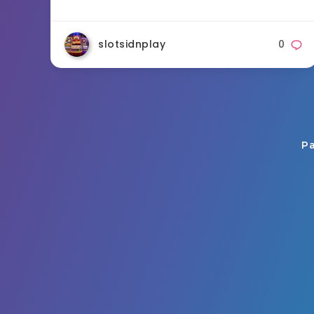
slotsidnplay
0
Pa