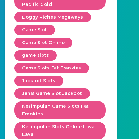
Pacific Gold
Doggy Riches Megaways
Game Slot
Game Slot Online
game slots
Game Slots Fat Frankies
Jackpot Slots
Jenis Game Slot Jackpot
Kesimpulan Game Slots Fat
Frankies
Kesimpulan Slots Online Lava
Lava