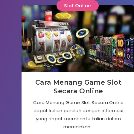
Slot Online
Cara Menang Game Slot
Secara Online
Cara Menang Game Slot Secara Online
dapat kalian peroleh dengan informasi
yang dapat membantu kalian dalam
memainkan…