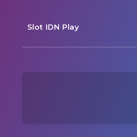
Slot IDN Play