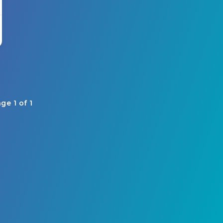
ge 1 of 1