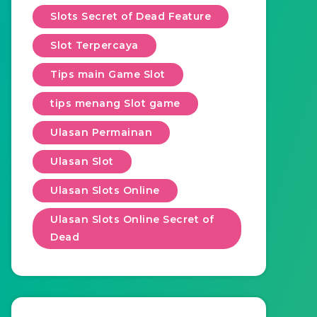
Slots Secret of Dead Feature
Slot Terpercaya
Tips main Game Slot
tips menang Slot game
Ulasan Permainan
Ulasan Slot
Ulasan Slots Online
Ulasan Slots Online Secret of
Dead