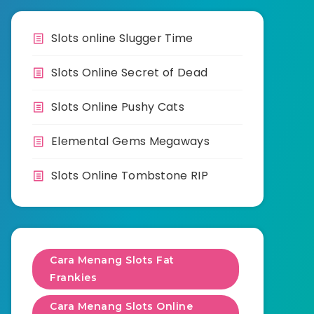
Slots online Slugger Time
Slots Online Secret of Dead
Slots Online Pushy Cats
Elemental Gems Megaways
Slots Online Tombstone RIP
Cara Menang Slots Fat
Frankies
Cara Menang Slots Online