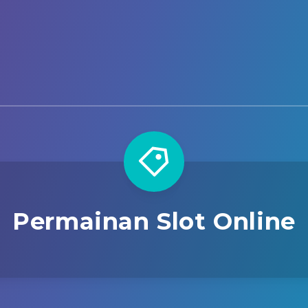
Permainan Slot Online