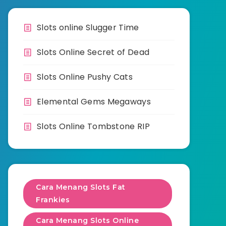
Slots online Slugger Time
Slots Online Secret of Dead
Slots Online Pushy Cats
Elemental Gems Megaways
Slots Online Tombstone RIP
Cara Menang Slots Fat
Frankies
Cara Menang Slots Online