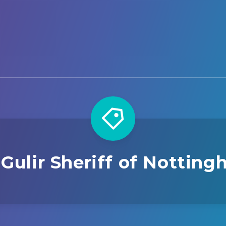
 Gulir Sheriff of Nottin