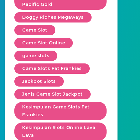
Pacific Gold
Doggy Riches Megaways
Game Slot
Game Slot Online
game slots
Game Slots Fat Frankies
Jackpot Slots
Jenis Game Slot Jackpot
Kesimpulan Game Slots Fat
Frankies
Kesimpulan Slots Online Lava
Lava