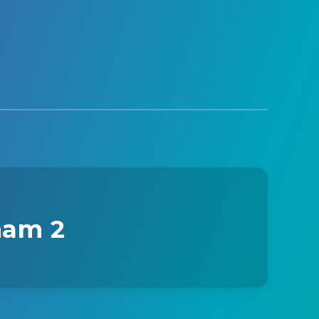
gham 2