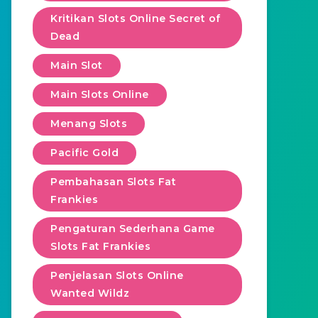
Kritikan Slots Online Secret of
Dead
Main Slot
Main Slots Online
Menang Slots
Pacific Gold
Pembahasan Slots Fat
Frankies
Pengaturan Sederhana Game
Slots Fat Frankies
Penjelasan Slots Online
Wanted Wildz