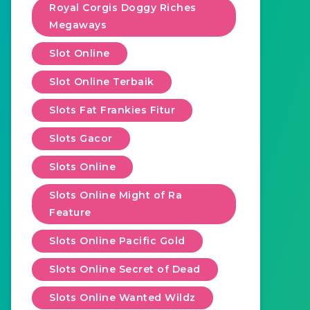
Royal Corgis Doggy Riches
Megaways
Slot Online
Slot Online Terbaik
Slots Fat Frankies Fitur
Slots Gacor
Slots Online
Slots Online Might of Ra
Feature
Slots Online Pacific Gold
Slots Online Secret of Dead
Slots Online Wanted Wildz