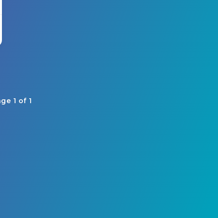
ge 1 of 1