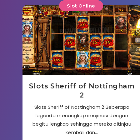
Slot Online
Slots Sheriff of Nottingham
2
Slots Sheriff of Nottingham 2 Beberapa
legenda menangkap imajinasi dengan
begitu lengkap sehingga mereka ditinjau
kembali dan…