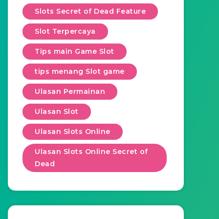
Slots Secret of Dead Feature
Slot Terpercaya
Tips main Game Slot
tips menang Slot game
Ulasan Permainan
Ulasan Slot
Ulasan Slots Online
Ulasan Slots Online Secret of
Dead