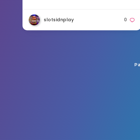
slotsidnplay
0
Pa