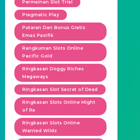
Permainan Slot Trial
Pragmatic Play
Putaran Dan Bonus Gratis
Emas Pasifik
Rangkuman Slots Online
Pacific Gold
Ringkasan Doggy Riches
Megaways
Ringkasan Slot Secret of Dead
Ringkasan Slots Online Might
of Ra
Ringkasan Slots Online
Wanted Wildz