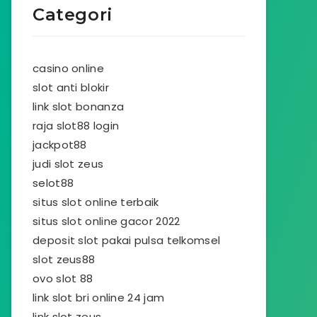
Categori
casino online
slot anti blokir
link slot bonanza
raja slot88 login
jackpot88
judi slot zeus
selot88
situs slot online terbaik
situs slot online gacor 2022
deposit slot pakai pulsa telkomsel
slot zeus88
ovo slot 88
link slot bri online 24 jam
link slot zeus