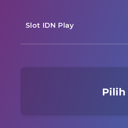
Slot IDN Play
Pilih