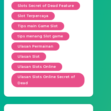
Slots Secret of Dead Feature
Slot Terpercaya
Tips main Game Slot
tips menang Slot game
Ulasan Permainan
Ulasan Slot
Ulasan Slots Online
Ulasan Slots Online Secret of
Dead