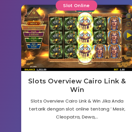
Slot Online
Slots Overview Cairo Link &
Win
Slots Overview Cairo Link & Win Jika Anda
tertarik dengan slot online tentang ‘ Mesir,
Cleopatra, Dewa,…