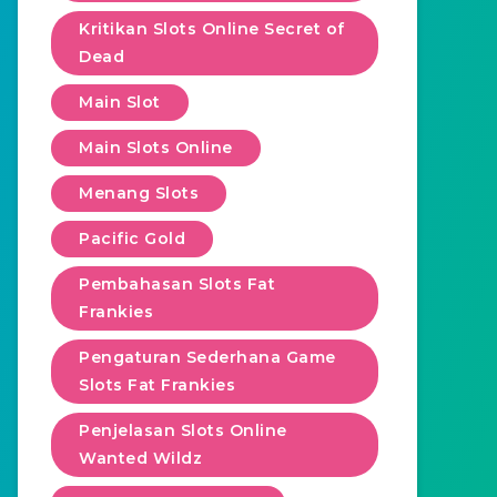
Kritikan Slots Online Secret of
Dead
Main Slot
Main Slots Online
Menang Slots
Pacific Gold
Pembahasan Slots Fat
Frankies
Pengaturan Sederhana Game
Slots Fat Frankies
Penjelasan Slots Online
Wanted Wildz