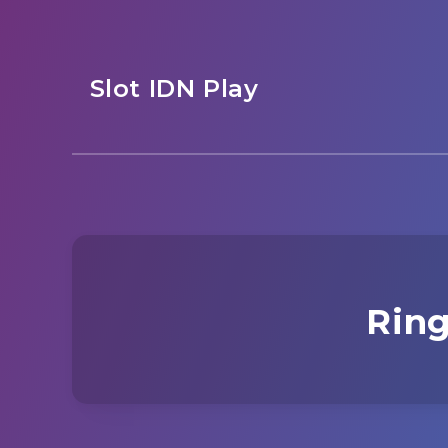
Slot IDN Play
Ring