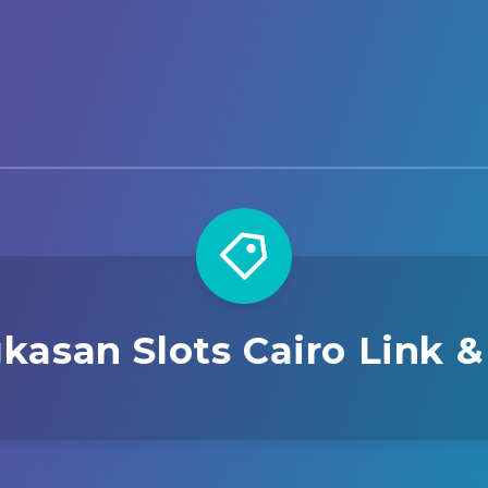
kasan Slots Cairo Link 