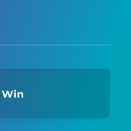
& Win