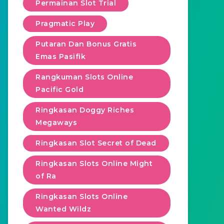
Permainan Slot Trial
Pragmatic Play
Putaran Dan Bonus Gratis
Emas Pasifik
Rangkuman Slots Online
Pacific Gold
Ringkasan Doggy Riches
Megaways
Ringkasan Slot Secret of Dead
Ringkasan Slots Online Might
of Ra
Ringkasan Slots Online
Wanted Wildz