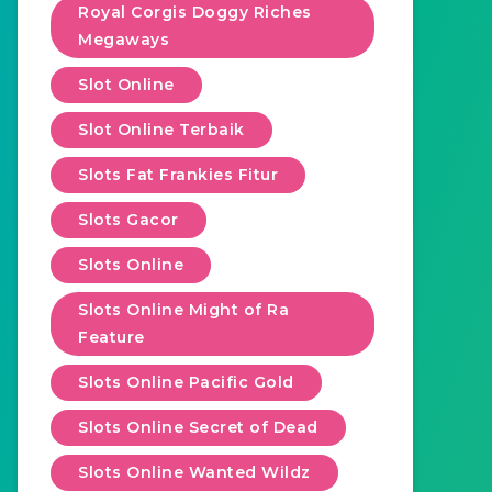
Royal Corgis Doggy Riches
Megaways
Slot Online
Slot Online Terbaik
Slots Fat Frankies Fitur
Slots Gacor
Slots Online
Slots Online Might of Ra
Feature
Slots Online Pacific Gold
Slots Online Secret of Dead
Slots Online Wanted Wildz