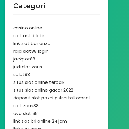
Categori
casino online
slot anti blokir
link slot bonanza
raja slot88 login
jackpot88
judi slot zeus
selot88
situs slot online terbaik
situs slot online gacor 2022
deposit slot pakai pulsa telkomsel
slot zeus88
ovo slot 88
link slot bri online 24 jam
link slot zeus