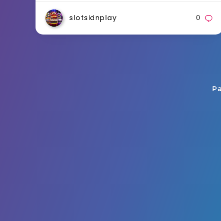
slotsidnplay
0
Pa