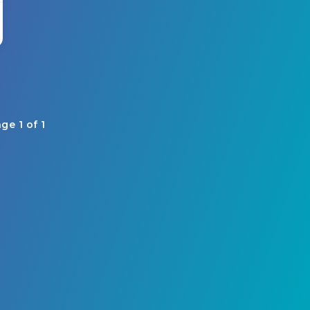
ge 1 of 1