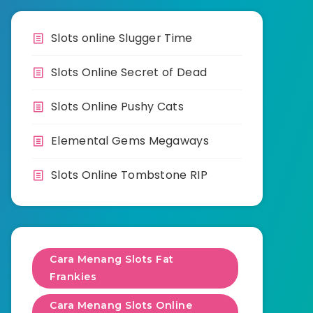
Slots online Slugger Time
Slots Online Secret of Dead
Slots Online Pushy Cats
Elemental Gems Megaways
Slots Online Tombstone RIP
Cara Menang Slots Fat
Frankies
Cara Menang Slots Online