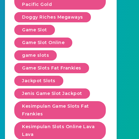
Pacific Gold
Doggy Riches Megaways
Game Slot
Game Slot Online
game slots
Game Slots Fat Frankies
Jackpot Slots
Jenis Game Slot Jackpot
Kesimpulan Game Slots Fat
Frankies
Kesimpulan Slots Online Lava
Lava