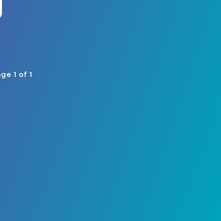
ge 1 of 1