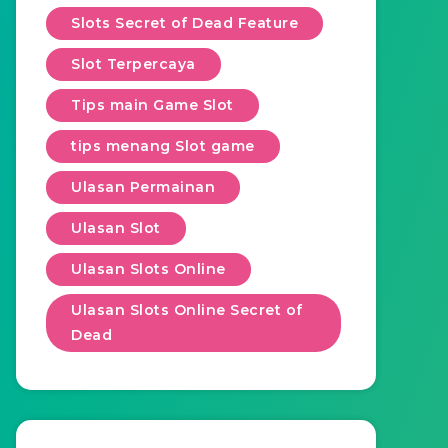
Slots Secret of Dead Feature
Slot Terpercaya
Tips main Game Slot
tips menang Slot game
Ulasan Permainan
Ulasan Slot
Ulasan Slots Online
Ulasan Slots Online Secret of
Dead