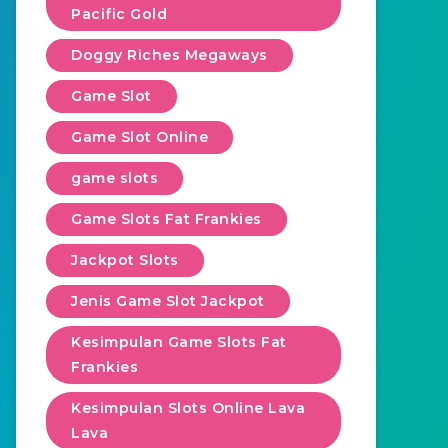
Pacific Gold
Doggy Riches Megaways
Game Slot
Game Slot Online
game slots
Game Slots Fat Frankies
Jackpot Slots
Jenis Game Slot Jackpot
Kesimpulan Game Slots Fat
Frankies
Kesimpulan Slots Online Lava
Lava