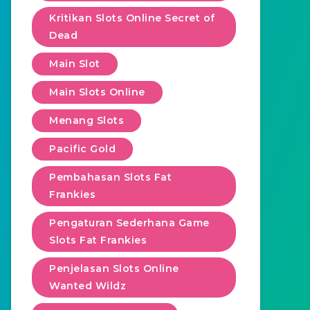
Kritikan Slots Online Secret of
Dead
Main Slot
Main Slots Online
Menang Slots
Pacific Gold
Pembahasan Slots Fat
Frankies
Pengaturan Sederhana Game
Slots Fat Frankies
Penjelasan Slots Online
Wanted Wildz