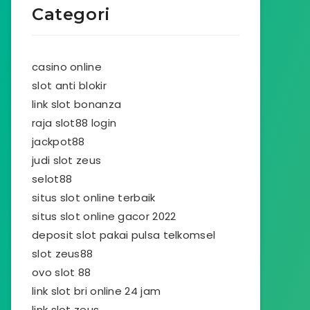
Categori
casino online
slot anti blokir
link slot bonanza
raja slot88 login
jackpot88
judi slot zeus
selot88
situs slot online terbaik
situs slot online gacor 2022
deposit slot pakai pulsa telkomsel
slot zeus88
ovo slot 88
link slot bri online 24 jam
link slot zeus