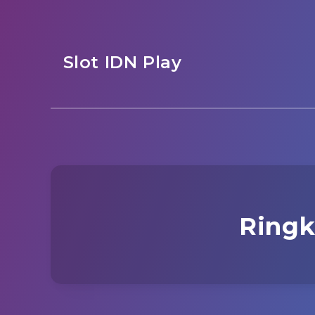
Slot IDN Play
Ringk