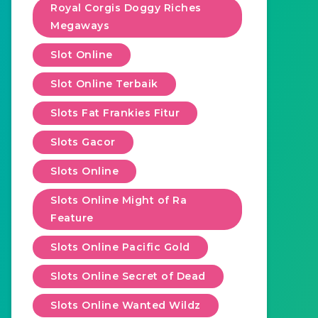
Royal Corgis Doggy Riches
Megaways
Slot Online
Slot Online Terbaik
Slots Fat Frankies Fitur
Slots Gacor
Slots Online
Slots Online Might of Ra
Feature
Slots Online Pacific Gold
Slots Online Secret of Dead
Slots Online Wanted Wildz