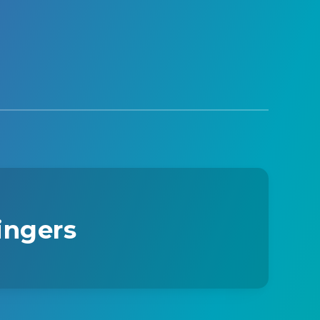
ingers