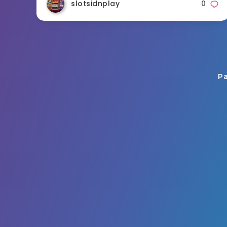
slotsidnplay
0
Pa