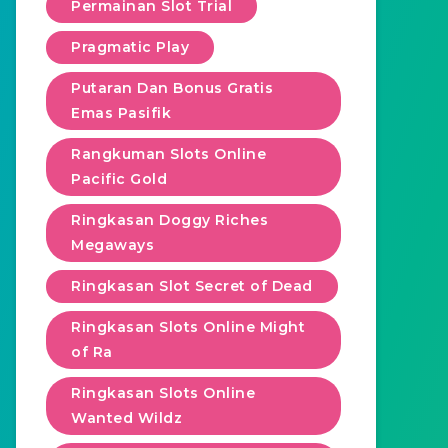
Permainan Slot Trial
Pragmatic Play
Putaran Dan Bonus Gratis
Emas Pasifik
Rangkuman Slots Online
Pacific Gold
Ringkasan Doggy Riches
Megaways
Ringkasan Slot Secret of Dead
Ringkasan Slots Online Might
of Ra
Ringkasan Slots Online
Wanted Wildz