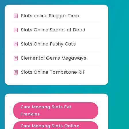
Slots online Slugger Time
Slots Online Secret of Dead
Slots Online Pushy Cats
Elemental Gems Megaways
Slots Online Tombstone RIP
Cara Menang Slots Fat
Frankies
Cara Menang Slots Online