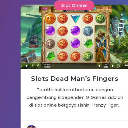
Slot Online
Slots Dead Man’s Fingers
Terakhir kali kami bertemu dengan
pengembang independen G Games adalah
di slot online bergaya Fishin’ Frenzy Tiger…