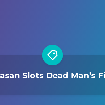
asan Slots Dead Man’s F