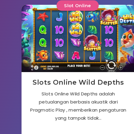
Slot Online
Slots Online Wild Depths
Slots Online Wild Depths adalah
petualangan berbasis akuatik dari
Pragmatic Play , memberikan pengaturan
yang tampak tidak…