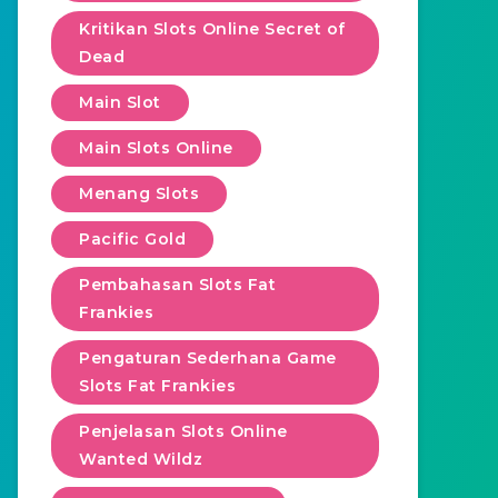
Kritikan Slots Online Secret of
Dead
Main Slot
Main Slots Online
Menang Slots
Pacific Gold
Pembahasan Slots Fat
Frankies
Pengaturan Sederhana Game
Slots Fat Frankies
Penjelasan Slots Online
Wanted Wildz