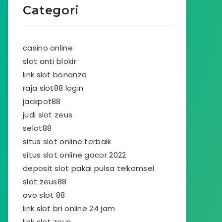
Categori
casino online
slot anti blokir
link slot bonanza
raja slot88 login
jackpot88
judi slot zeus
selot88
situs slot online terbaik
situs slot online gacor 2022
deposit slot pakai pulsa telkomsel
slot zeus88
ovo slot 88
link slot bri online 24 jam
link slot zeus