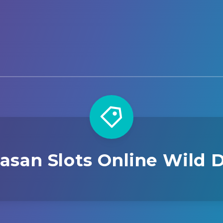
asan Slots Online Wild 