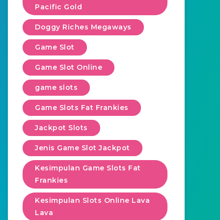
Pacific Gold
Doggy Riches Megaways
Game Slot
Game Slot Online
game slots
Game Slots Fat Frankies
Jackpot Slots
Jenis Game Slot Jackpot
Kesimpulan Game Slots Fat
Frankies
Kesimpulan Slots Online Lava
Lava