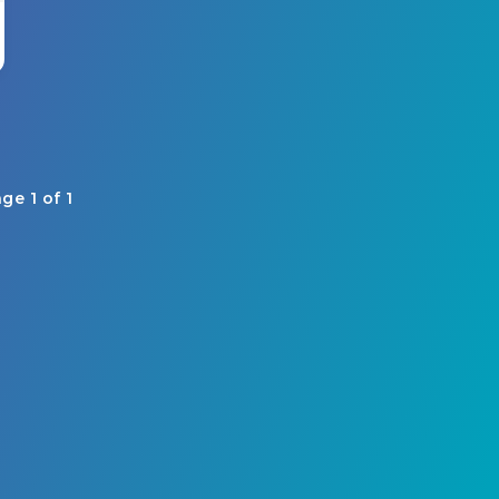
ge 1 of 1