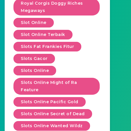
Royal Corgis Doggy Riches
Megaways
Slot Online
Slot Online Terbaik
Slots Fat Frankies Fitur
Slots Gacor
Slots Online
Slots Online Might of Ra
Feature
Slots Online Pacific Gold
Slots Online Secret of Dead
Slots Online Wanted Wildz