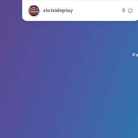
slotsidnplay
0
Pa