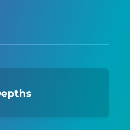
Depths