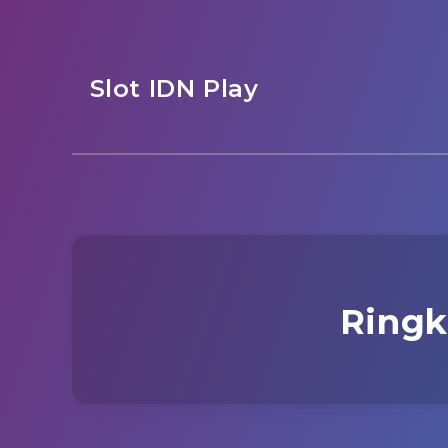
Slot IDN Play
Ringk