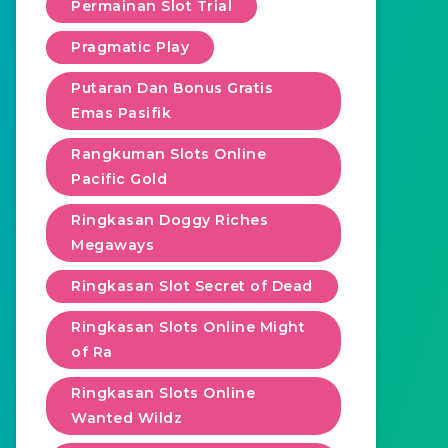
Permainan Slot Trial
Pragmatic Play
Putaran Dan Bonus Gratis
Emas Pasifik
Rangkuman Slots Online
Pacific Gold
Ringkasan Doggy Riches
Megaways
Ringkasan Slot Secret of Dead
Ringkasan Slots Online Might
of Ra
Ringkasan Slots Online
Wanted Wildz