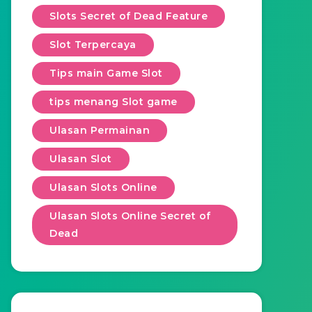
Slots Secret of Dead Feature
Slot Terpercaya
Tips main Game Slot
tips menang Slot game
Ulasan Permainan
Ulasan Slot
Ulasan Slots Online
Ulasan Slots Online Secret of
Dead