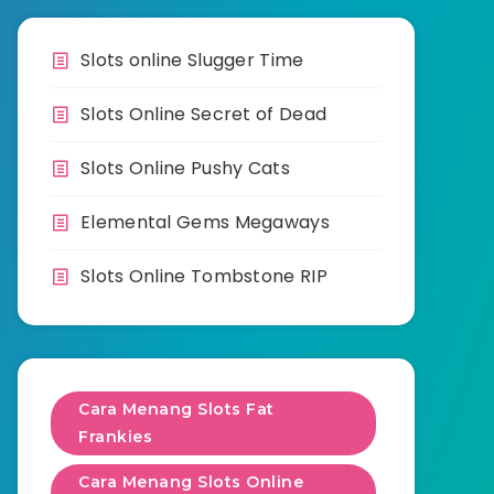
Slots online Slugger Time
Slots Online Secret of Dead
Slots Online Pushy Cats
Elemental Gems Megaways
Slots Online Tombstone RIP
Cara Menang Slots Fat
Frankies
Cara Menang Slots Online