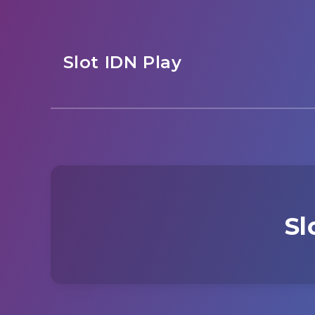
Slot IDN Play
Sl