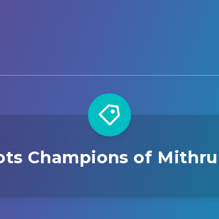
ots Champions of Mithr