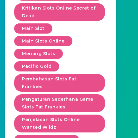
Kritikan Slots Online Secret of
Dead
Main Slot
Main Slots Online
Menang Slots
Pacific Gold
Pembahasan Slots Fat
Frankies
Pengaturan Sederhana Game
Slots Fat Frankies
Penjelasan Slots Online
Wanted Wildz