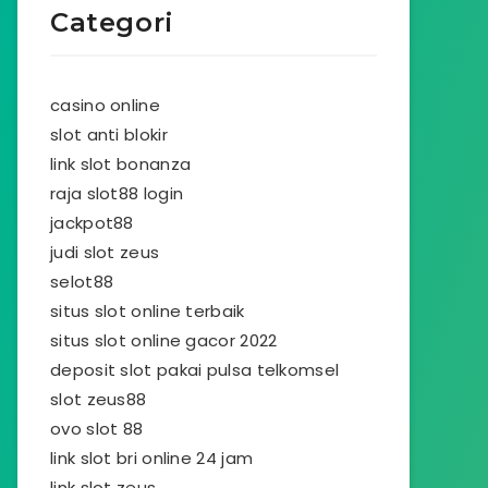
Categori
casino online
slot anti blokir
link slot bonanza
raja slot88 login
jackpot88
judi slot zeus
selot88
situs slot online terbaik
situs slot online gacor 2022
deposit slot pakai pulsa telkomsel
slot zeus88
ovo slot 88
link slot bri online 24 jam
link slot zeus