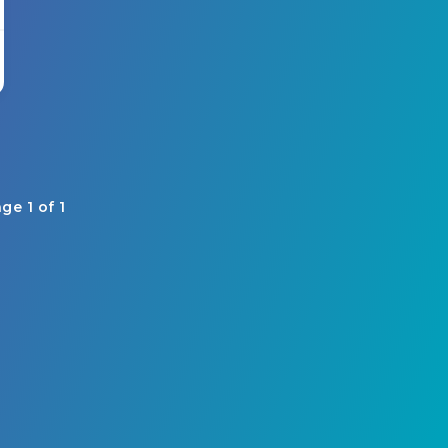
ge 1 of 1