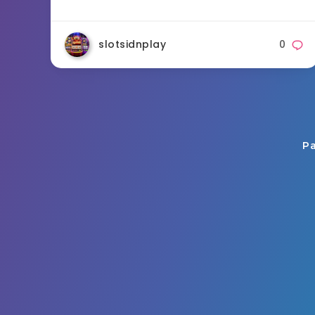
slotsidnplay
0
Pa