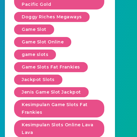
Pacific Gold
Doggy Riches Megaways
Game Slot
Game Slot Online
game slots
Game Slots Fat Frankies
Jackpot Slots
Jenis Game Slot Jackpot
Kesimpulan Game Slots Fat
Frankies
Kesimpulan Slots Online Lava
Lava