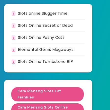
Slots online Slugger Time
Slots Online Secret of Dead
Slots Online Pushy Cats
Elemental Gems Megaways
Slots Online Tombstone RIP
Cara Menang Slots Fat
Frankies
Cara Menang Slots Online