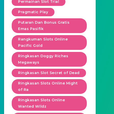
Permainan Slot Trial
Pragmatic Play
Putaran Dan Bonus Gratis
Emas Pasifik
Rangkuman Slots Online
Pacific Gold
Ringkasan Doggy Riches
Megaways
Ringkasan Slot Secret of Dead
Ringkasan Slots Online Might
of Ra
Ringkasan Slots Online
Wanted Wildz