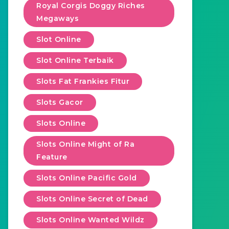
Royal Corgis Doggy Riches
Megaways
Slot Online
Slot Online Terbaik
Slots Fat Frankies Fitur
Slots Gacor
Slots Online
Slots Online Might of Ra
Feature
Slots Online Pacific Gold
Slots Online Secret of Dead
Slots Online Wanted Wildz