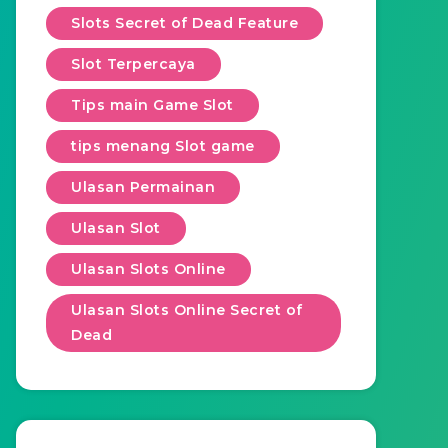
Slots Secret of Dead Feature
Slot Terpercaya
Tips main Game Slot
tips menang Slot game
Ulasan Permainan
Ulasan Slot
Ulasan Slots Online
Ulasan Slots Online Secret of
Dead