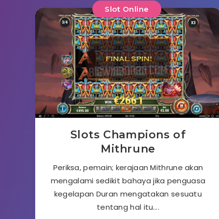
Slot Online
Slots Champions of
Mithrune
Periksa, pemain; kerajaan Mithrune akan
mengalami sedikit bahaya jika penguasa
kegelapan Duran mengatakan sesuatu
tentang hal itu….